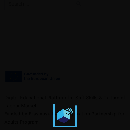
Digital Educational Platform for Soft Skills & Culture of
Labour Market.
Funded by Erasmus+ KA2 Cooperation Partnership for
Adults Program.