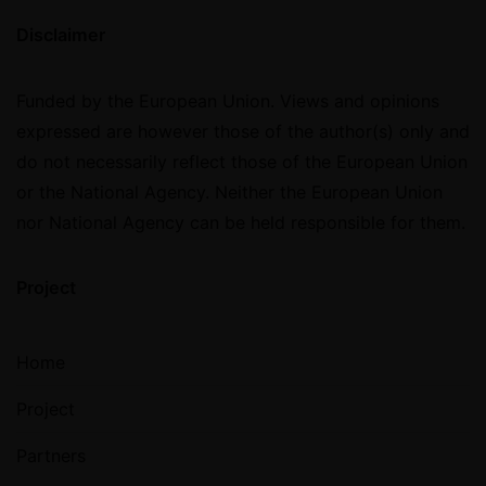
Disclaimer
Funded by the European Union. Views and opinions
expressed are however those of the author(s) only and
do not necessarily reflect those of the European Union
or the National Agency. Neither the European Union
nor National Agency can be held responsible for them.
Project
Home
Project
Partners