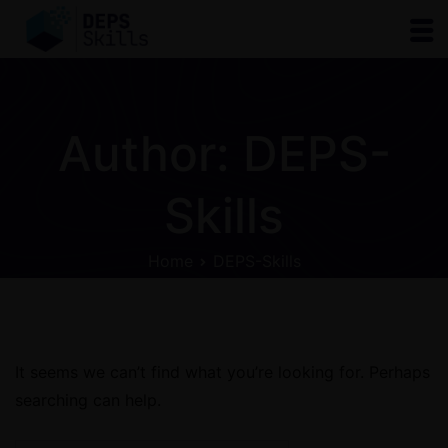
Author:
DEPS-
Skills
Home
DEPS-Skills
It seems we can’t find what you’re looking for. Perhaps
searching can help.